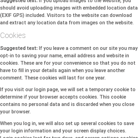
Suggested text:
If you upload images to the website, you
should avoid uploading images with embedded location data
(EXIF GPS) included. Visitors to the website can download
and extract any location data from images on the website.
Cookies
Suggested text:
If you leave a comment on our site you may
opt-in to saving your name, email address and website in
cookies. These are for your convenience so that you do not
have to fill in your details again when you leave another
comment. These cookies will last for one year.
If you visit our login page, we will set a temporary cookie to
determine if your browser accepts cookies. This cookie
contains no personal data and is discarded when you close
your browser.
When you log in, we will also set up several cookies to save
your login information and your screen display choices.