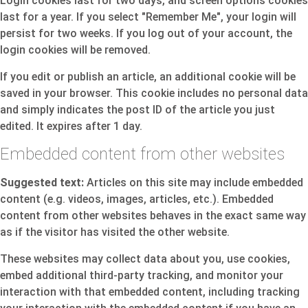
Login cookies last for two days, and screen options cookies
last for a year. If you select "Remember Me", your login will
persist for two weeks. If you log out of your account, the
login cookies will be removed.
If you edit or publish an article, an additional cookie will be
saved in your browser. This cookie includes no personal data
and simply indicates the post ID of the article you just
edited. It expires after 1 day.
Embedded content from other websites
Suggested text:
Articles on this site may include embedded
content (e.g. videos, images, articles, etc.). Embedded
content from other websites behaves in the exact same way
as if the visitor has visited the other website.
These websites may collect data about you, use cookies,
embed additional third-party tracking, and monitor your
interaction with that embedded content, including tracking