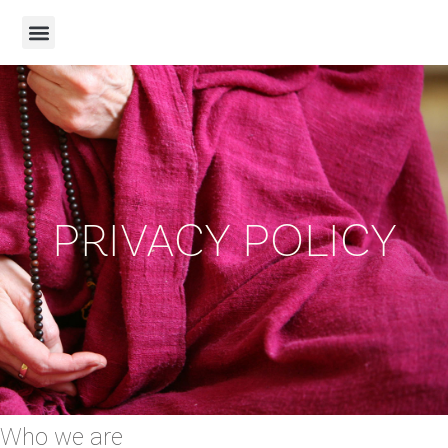
PRIVACY POLICY
Who we are