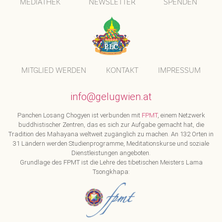
MEDIATHEK
NEWSLETTER
SPENDEN
MITGLIED WERDEN
KONTAKT
IMPRESSUM
info@gelugwien.at
Panchen Losang Chogyen ist verbunden mit
FPMT
, einem Netzwerk
buddhistischer Zentren, das es sich zur Aufgabe gemacht hat, die
Tradition des Mahayana weltweit zugänglich zu machen. An 132 Orten in
31 Ländern werden Studienprogramme, Meditationskurse und soziale
Dienstleistungen angeboten.
Grundlage des FPMT ist die Lehre des tibetischen Meisters Lama
Tsongkhapa: