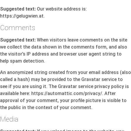
Suggested text:
Our website address is:
https://gelugwien.at.
Comments
Suggested text:
When visitors leave comments on the site
we collect the data shown in the comments form, and also
the visitor’s IP address and browser user agent string to
help spam detection.
An anonymized string created from your email address (also
called a hash) may be provided to the Gravatar service to
see if you are using it. The Gravatar service privacy policy is
available here: https://automattic.com/privacy/. After
approval of your comment, your profile picture is visible to
the public in the context of your comment.
Media