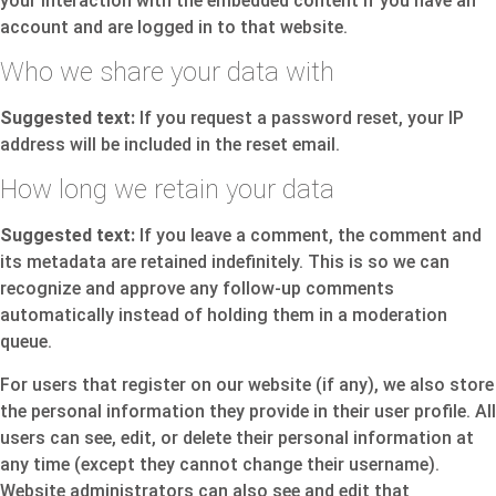
your interaction with the embedded content if you have an
account and are logged in to that website.
Who we share your data with
Suggested text:
If you request a password reset, your IP
address will be included in the reset email.
How long we retain your data
Suggested text:
If you leave a comment, the comment and
its metadata are retained indefinitely. This is so we can
recognize and approve any follow-up comments
automatically instead of holding them in a moderation
queue.
For users that register on our website (if any), we also store
the personal information they provide in their user profile. All
users can see, edit, or delete their personal information at
any time (except they cannot change their username).
Website administrators can also see and edit that