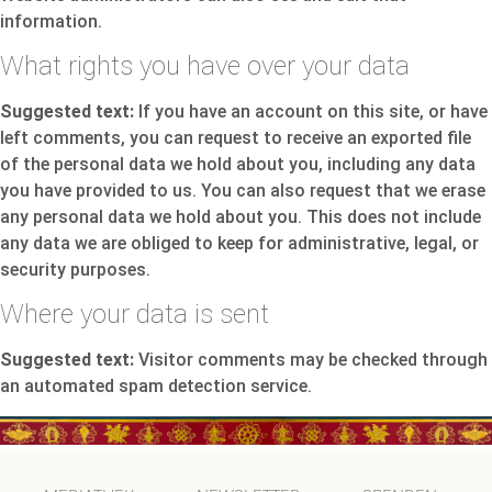
information.
What rights you have over your data
Suggested text:
If you have an account on this site, or have
left comments, you can request to receive an exported file
of the personal data we hold about you, including any data
you have provided to us. You can also request that we erase
any personal data we hold about you. This does not include
any data we are obliged to keep for administrative, legal, or
security purposes.
Where your data is sent
Suggested text:
Visitor comments may be checked through
an automated spam detection service.